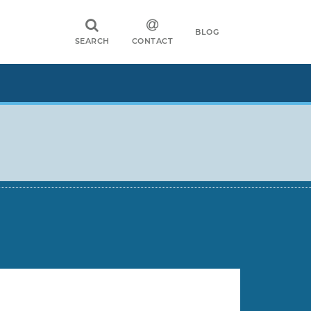
BLOG
SEARCH
CONTACT