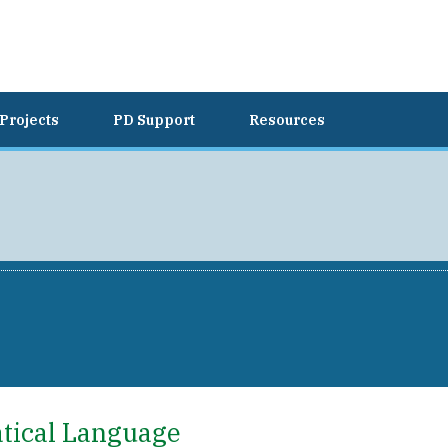
Projects
PD Support
Resources
atical Language