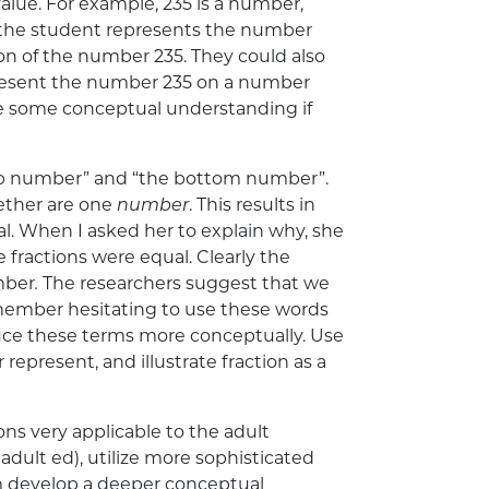
lue. For example, 235 is a number,
re the student represents the number
ion of the number 235. They could also
 represent the number 235 on a number
 some conceptual understanding if
e top number” and “the bottom number”.
ether are one
number
. This results in
l. When I asked her to explain why, she
he fractions were equal. Clearly the
umber
.
The researchers suggest that we
member hesitating to use these words
oduce these terms more conceptually. Use
present, and illustrate fraction as a
ns very applicable to the adult
adult ed), utilize more sophisticated
m develop a deeper conceptual