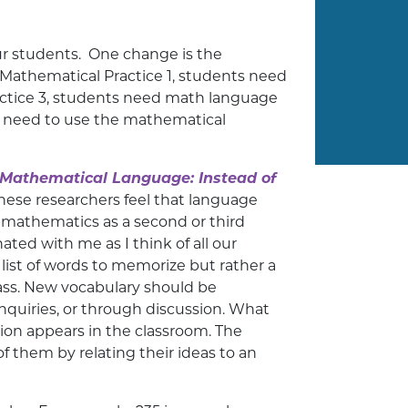
r students. One change is the
 Mathematical Practice 1, students need
actice 3, students need math language
nts need to use the mathematical
 Mathematical Language: Instead of
hese researchers feel that language
 mathematics as a second or third
ted with me as I think of all our
 list of words to memorize but rather a
lass. New vocabulary should be
quiries, or through discussion. What
ion appears in the classroom. The
f them by relating their ideas to an