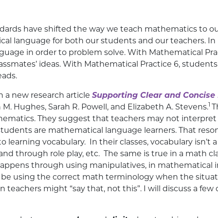
dards have shifted the way we teach mathematics to ou
al language for both our students and our teachers. In
guage in order to problem solve. With Mathematical Pr
r classmates’ ideas. With Mathematical Practice 6, stude
eads.
th a new research article
Supporting Clear and Concise
1
 M. Hughes, Sarah R. Powell, and Elizabeth A. Stevens.
T
thematics. They suggest that teachers may not interpret
 students are mathematical language learners. That resona
learning vocabulary. In their classes, vocabulary isn’t a
and through role play, etc. The same is true in a math c
appens through using manipulatives, in mathematical in
d be using the correct math terminology when the situat
achers might “say that, not this”. I will discuss a few o