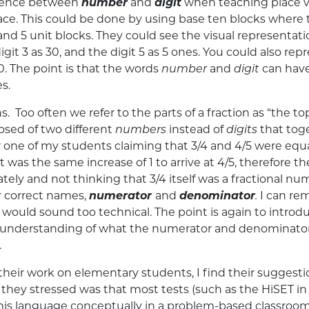
erence between
number
and
digit
when teaching place va
 place. This could be done by using base ten blocks whe
and 5 unit blocks. They could see the visual representat
 digit 3 as 30, and the digit 5 as 5 ones. You could also
00. The point is that the words
number
and
digit
can have
s.
s. Too often we refer to the parts of a fraction as “th
osed of two different
numbers
instead of
digits
that tog
 one of my students claiming that 3/4 and 4/5 were equa
 it was the same increase of 1 to arrive at 4/5, therefore t
tely and not thinking that 3/4 itself was a fractional n
ir correct names,
numerator
and
denominator
.
I can re
 I would sound too technical. The point is again to intr
p understanding of what the numerator and denominator re
.
heir work on elementary students, I find their suggestio
 they stressed was that most tests (such as the HiSET in 
is language conceptually in a problem-based classroo