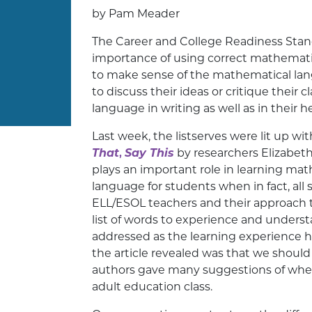
by Pam Meader
The Career and College Readiness Stan
importance of using correct mathematic
to make sense of the mathematical lan
to discuss their ideas or critique thei
language in writing as well as in their h
Last week, the listserves were lit up wi
That
,
Say This
by researchers Elizabeth
plays an important role in learning ma
language for students when in fact, all
ELL/ESOL teachers and their approach to 
list of words to experience and underst
addressed as the learning experience h
the article revealed was that we shoul
authors gave many suggestions of when te
adult education class.