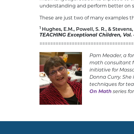
understanding and perform better on s
These are just two of many examples the
1
Hughes, E.M., Powell, S. R., & Steven
TEACHING Exceptional Children, Vol.
===================================
Pam Meader, a for
math consultant 
initiative for Mas
Donna Curry. She i
techniques for te
On Math
series fo