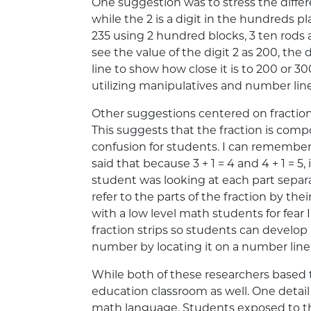
One suggestion was to stress the diff
while the 2 is a digit in the hundreds
235 using 2 hundred blocks, 3 ten rods 
see the value of the digit 2 as 200, the
line to show how close it is to 200 or 3
utilizing manipulatives and number line
Other suggestions centered on fraction
This suggests that the fraction is comp
confusion for students. I can remember
said that because 3 + 1 = 4 and 4 + 1 = 5,
student was looking at each part separa
refer to the parts of the fraction by the
with a low level math students for fear
fraction strips so students can develo
number by locating it on a number line
While both of these researchers based t
education classroom as well. One detail
math language. Students exposed to th