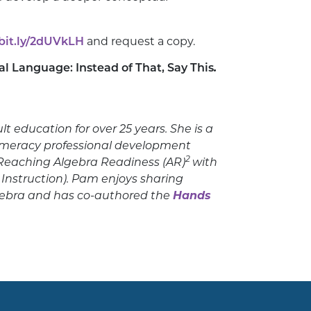
/bit.ly/2dUVkLH
and request a copy.
al Language: Instead of That, Say This
.
 education for over 25 years. She is a
umeracy professional development
2
s Reaching Algebra Readiness (AR)
with
 Instruction). Pam enjoys sharing
gebra and has co-authored the
Hands