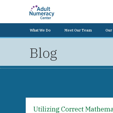
What We Do
Meet Our Team
Our 
Blog
Utilizing Correct Mathem