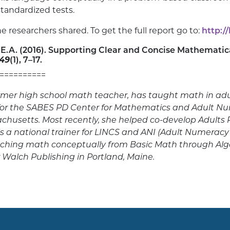
tandardized tests.
 researchers shared. To get the full report go to:
http:/
s, E.A. (2016). Supporting Clear and Concise Mathematic
 49
(1), 7–17.
==========
mer high school math teacher, has taught math in adult
for the SABES PD Center for Mathematics and Adult N
sachusetts. Most recently, she helped co-develop Adult
s a national trainer for LINCS and ANI (Adult Numeracy
aching math conceptually from Basic Math through Al
r Walch Publishing in Portland, Maine.