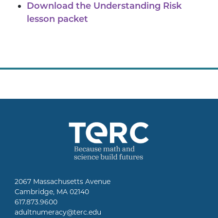
Download the Understanding Risk
lesson packet
2067 Massachusetts Avenue
Cambridge, MA 02140
617.873.9600
adultnumeracy@terc.edu