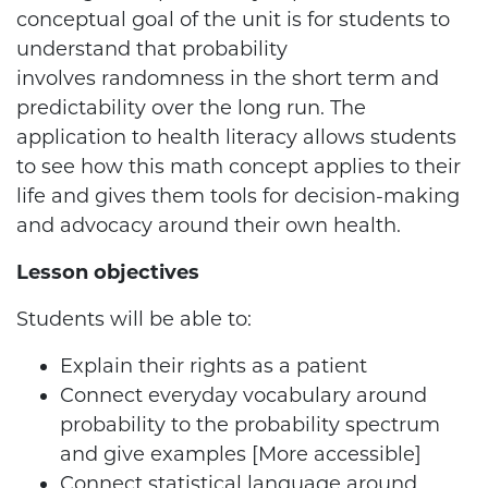
conceptual goal of the unit is for students to
understand that probability
involves randomness in the short term and
predictability over the long run. The
application to health literacy allows students
to see how this math concept applies to their
life and gives them tools for decision-making
and advocacy around their own health.
Lesson objectives
Students will be able to:
Explain their rights as a patient
Connect everyday vocabulary around
probability to the probability spectrum
and give examples [More accessible]
Connect statistical language around