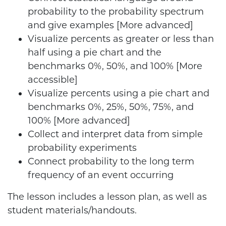
probability to the probability spectrum
and give examples [More advanced]
Visualize percents as greater or less than
half using a pie chart and the
benchmarks 0%, 50%, and 100% [More
accessible]
Visualize percents using a pie chart and
benchmarks 0%, 25%, 50%, 75%, and
100% [More advanced]
Collect and interpret data from simple
probability experiments
Connect probability to the long term
frequency of an event occurring
The lesson includes a lesson plan, as well as
student materials/handouts.