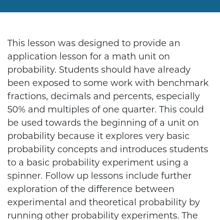
This lesson was designed to provide an
application lesson for a math unit on
probability. Students should have already
been exposed to some work with benchmark
fractions, decimals and percents, especially
50% and multiples of one quarter. This could
be used towards the beginning of a unit on
probability because it explores very basic
probability concepts and introduces students
to a basic probability experiment using a
spinner. Follow up lessons include further
exploration of the difference between
experimental and theoretical probability by
running other probability experiments. The