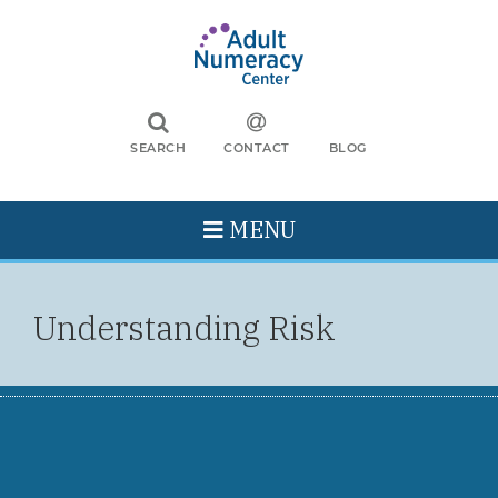
SEARCH
CONTACT
BLOG
MENU
Understanding Risk