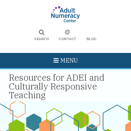
SEARCH
CONTACT
BLOG
MENU
Resources for ADEI and
Culturally Responsive
Teaching