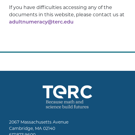
If you have difficulties accessing any of the
documents in this website, please contact us at
adultnumeracy@terc.edu
2067 Massachusetts Avenue
Cambridge, MA 02140
617.873.9600