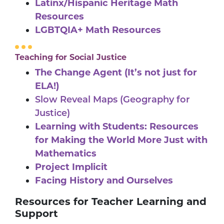
Latinx/Hispanic Heritage Math
Resources
LGBTQIA+ Math Resources
Teaching for Social Justice
The Change Agent (It’s not just for
ELA!)
Slow Reveal Maps (Geography for
Justice)
Learning with Students: Resources
for Making the World More Just with
Mathematics
Project Implicit
Facing History and Ourselves
Resources for Teacher Learning and
Support