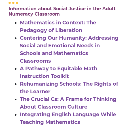
Information about Social Justice in the Adult
Numeracy Classroom
Mathematics in Context: The
Pedagogy of Liberation
Centering Our Humanity: Addressing
Social and Emotional Needs in
Schools and Mathematics
Classrooms
A Pathway to Equitable Math
Instruction Toolkit
Rehumanizing Schools: The Rights of
the Learner
The Crucial Cs: A Frame for Thinking
About Classroom Culture
Integrating English Language While
Teaching Mathematics