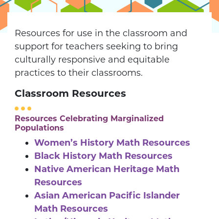
Resources for use in the classroom and
support for teachers seeking to bring
culturally responsive and equitable
practices to their classrooms.
Classroom Resources
Resources Celebrating Marginalized
Populations
Women’s History Math Resources
Black History Math Resources
Native American Heritage Math
Resources
Asian American Pacific Islander
Math Resources