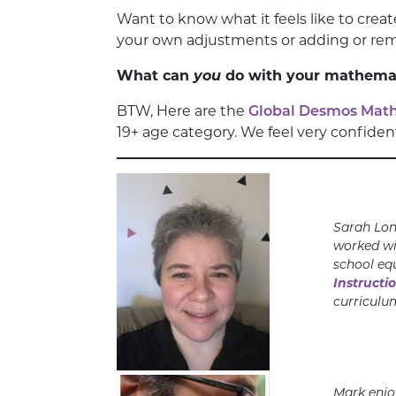
Want to know what it feels like to crea
your own adjustments or adding or re
What can
you
do with your mathemati
BTW, Here are the
Global Desmos Math 
19+ age category. We feel very confiden
Sarah
Lon
worked wi
school eq
Instructi
curriculu
Mark enjo