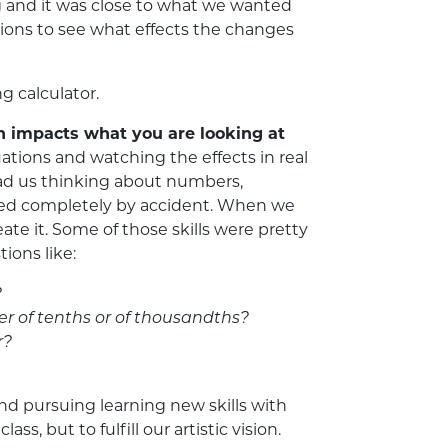
 and it was close to what we wanted
tions to see what effects the changes
 calculator.
n impacts what you are looking at
tions and watching the effects in real
had us thinking about numbers,
oved completely by accident. When we
ate it. Some of those skills were pretty
tions like:
?
er of tenths or of thousandths?
r?
nd pursuing learning new skills with
 but to fulfill our artistic vision.