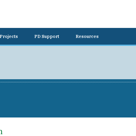
Projects
PD Support
Resources
h