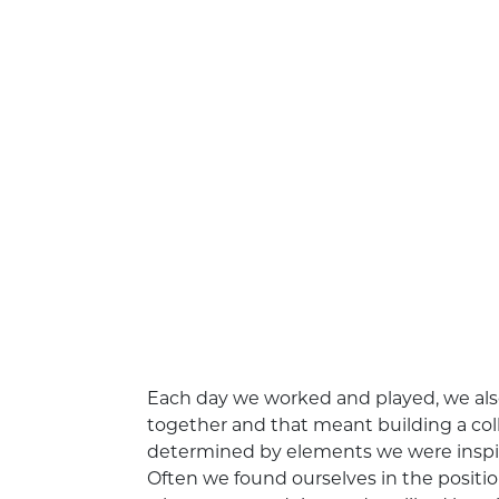
Each day we worked and played, we also
together and that meant building a col
determined by elements we were inspired 
Often we found ourselves in the posit