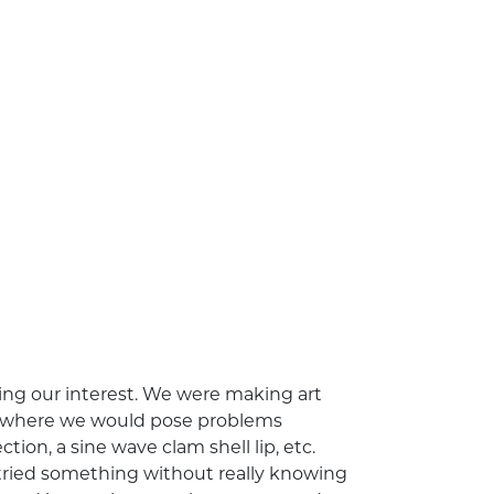
ing our interest. We were making art
ce, where we would pose problems
ion, a sine wave clam shell lip, etc.
tried something without really knowing