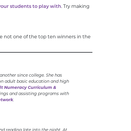
your students to play with
. Try making
 not one of the top ten winners in the
nother since college. She has
on adult basic education and high
t Numeracy Curriculum &
nings and assisting programs with
etwork
.
d reading late into
the night. At