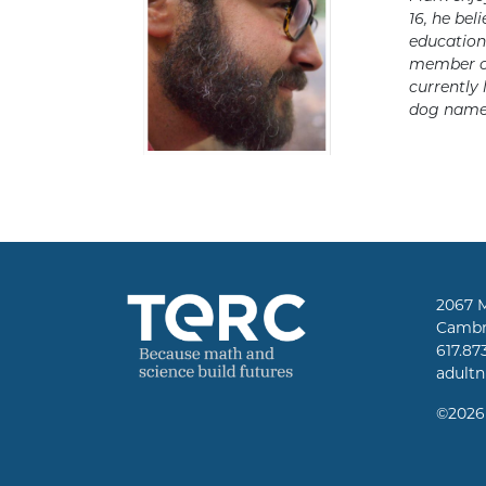
16, he bel
education.
member o
currently 
dog named
2067 
Cambr
617.87
adult
©
2026