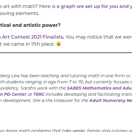
te art with math? Here is
a graph we set up for you and 
moving elements.
cal and artistic power?
Art Contest 2021 Finalists
.
You may notice that we were
t we came in 11th place.
berg-Lew has been teaching and tutoring math in one form or a
th students ranging in age from 7 to 70, but currently focuses 
uivalency. Sarah’s work with the
SABES Mathematics and Adul
on PD Center
at
TERC
includes developing and facilitating trai
m development. She is the treasurer for the
Adult Numeracy N
ys doing math problems that take weeks, family sing-a-longs an