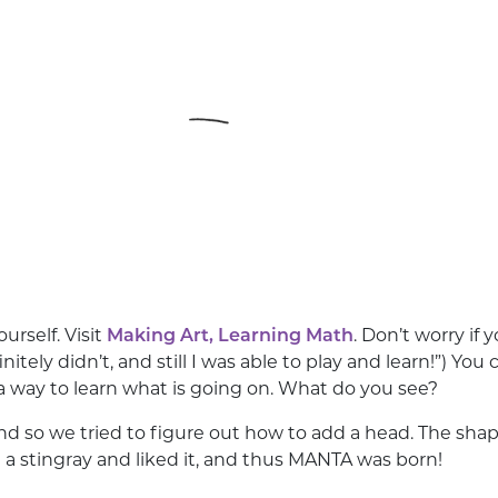
ourself. Visit
Making Art, Learning Math
. Don’t worry if
finitely didn’t, and still I was able to play and learn!”) Y
way to learn what is going on. What do you see?
h and so we tried to figure out how to add a head. The s
 a stingray and liked it, and thus MANTA was born!