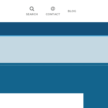
BLOG
SEARCH
CONTACT