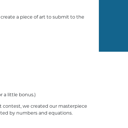
eate a piece of art to submit to the
 a little bonus.)
art contest, we created our masterpiece
eated by numbers and equations.