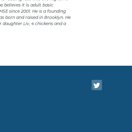
believes it is adult basic
 HSE since 2001. He is a founding
as born and raised in Brooklyn. He
ir daughter Liv, 4 chickens and a