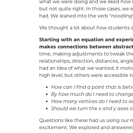
what we were doing and we liked how i
but not quite right. In those cases, we
had. We leaned into the verb “
noodling
We thought a lot about how students an
Starting with an equation and exper
makes connections between abstract
time, making adjustments to tweak the
relationships, direction, distances, a
had an idea of what we wanted, it motiva
high level, but others were accessible t
How can I find a point that is be
By how much do I need to change t
How many vertices do I need to a
Should we turn the x and y axes o
Questions like these had us using our m
excitement. We explored and answered the