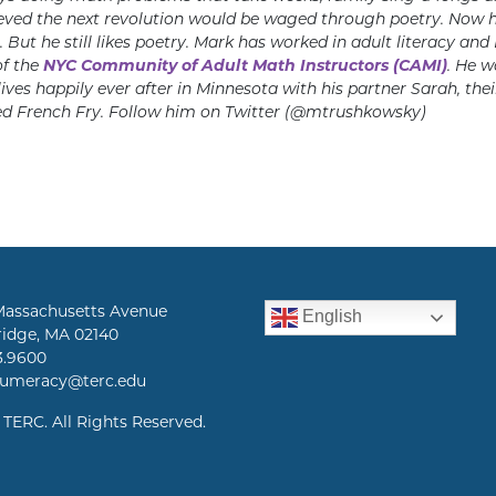
ieved the next revolution would be waged through poetry. Now he 
 But he still likes poetry. Mark has worked in adult literacy and
f the
NYC Community of Adult Math Instructors (CAMI)
. He w
lives happily ever after in Minnesota with his partner Sarah, the
 French Fry. Follow him on Twitter (@mtrushkowsky)
Massachusetts Avenue
English
idge, MA 02140
3.9600
numeracy@terc.edu
 TERC. All Rights Reserved.