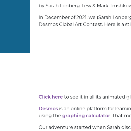
by Sarah Lonberg-Lew & Mark Trushko
In December of 2021, we (Sarah Lonberg
Desmos Global Art Contest. Here is a sti
Click here
to see it in all its animated g
Desmos
is an online platform for learn
using the
graphing calculator
. That m
Our adventure started when Sarah disc