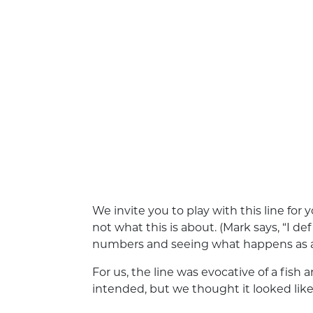
We invite you to play with this line for y
not what this is about. (Mark says, “I de
numbers and seeing what happens as a 
For us, the line was evocative of a fis
intended, but we thought it looked like