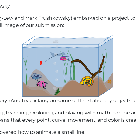
wsky
-Lew and Mark Trushkowsky) embarked on a project to cr
ll image of our submission:
lory. (And try clicking on some of the stationary objects for
ing, teaching, exploring, and playing with math. For the 
eans that every point, curve, movement, and color is cr
overed how to animate a small line.