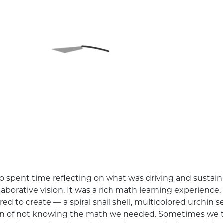
 spent time reflecting on what was driving and sustain
laborative vision. It was a rich math learning experien
to create — a spiral snail shell, multicolored urchin sect
ion of not knowing the math we needed. Sometimes we 