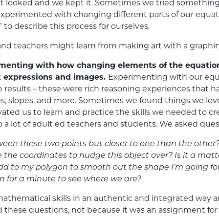
t looked and we kept it. Sometimes we tried something
 experimented with changing different parts of our equa
” to describe this process for ourselves.
d teachers might learn from making art with a graphing
imenting with how changing elements of the equatio
 expressions and images.
Experimenting with our equa
 results – these were rich reasoning experiences that 
ngles, slopes, and more. Sometimes we found things we l
ted us to learn and practice the skills we needed to cre
o a lot of adult ed teachers and students. We asked ques
tween these two points but closer to one than the other
he coordinates to nudge this object over? Is it a matt
dd to my polygon to smooth out the shape I’m going fo
n for a minute to see where we are?
athematical skills in an authentic and integrated way a
se questions, not because it was an assignment for class,