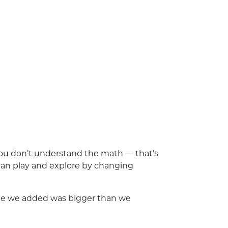
 you don’t understand the math — that’s
ou can play and explore by changing
hape we added was bigger than we