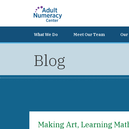
What We Do
Meet Our Team
Our 
Blog
Making Art, Learning Mat