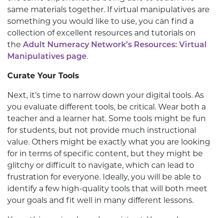
same materials together. If virtual manipulatives are
something you would like to use, you can find a
collection of excellent resources and tutorials on
the
Adult Numeracy Network’s Resources: Virtual
Manipulatives page
.
Curate Your Tools
Next, it’s time to narrow down your digital tools. As
you evaluate different tools, be critical. Wear both a
teacher and a learner hat. Some tools might be fun
for students, but not provide much instructional
value. Others might be exactly what you are looking
for in terms of specific content, but they might be
glitchy or difficult to navigate, which can lead to
frustration for everyone. Ideally, you will be able to
identify a few high-quality tools that will both meet
your goals and fit well in many different lessons.