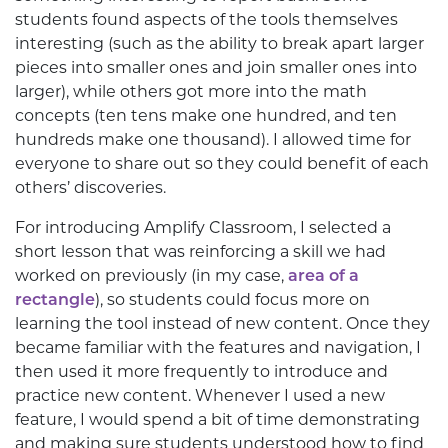
students found aspects of the tools themselves
interesting (such as the ability to break apart larger
pieces into smaller ones and join smaller ones into
larger), while others got more into the math
concepts (ten tens make one hundred, and ten
hundreds make one thousand). I allowed time for
everyone to share out so they could benefit of each
others’ discoveries.
For introducing Amplify Classroom, I selected a
short lesson that was reinforcing a skill we had
worked on previously (in my case,
area of a
rectangle
), so students could focus more on
learning the tool instead of new content. Once they
became familiar with the features and navigation, I
then used it more frequently to introduce and
practice new content. Whenever I used a new
feature, I would spend a bit of time demonstrating
and making sure students understood how to find