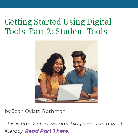
Getting Started Using Digital
Tools, Part 2: Student Tools
by Jean Oviatt-Rothman
This is Part 2 of a two-part blog series on digital
literacy.
Read Part 1 here.