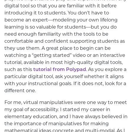
digital tool so that you are familiar with it before
introducing it to students. You don’t have to
become an expert—modeling your own lifelong
learning is so valuable for students—but you do
need enough familiarity with the tools to be
comfortable and confident supporting students as
they use them. A great place to begin can be
watching a “getting started” video or an interactive
tutorial, available in most high-quality digital tools,
such as this
tutorial from Polypad
. As you explore a
particular digital tool, ask yourself whether it aligns
with your instructional goals. If it does not, look for a
different one.
For me, virtual manipulatives were one way to meet
my goal of accessibility. I started my career in
elementary education, and I have always believed in
the importance of manipulatives for making
mathematical ideas concrete and multi-modal. As I