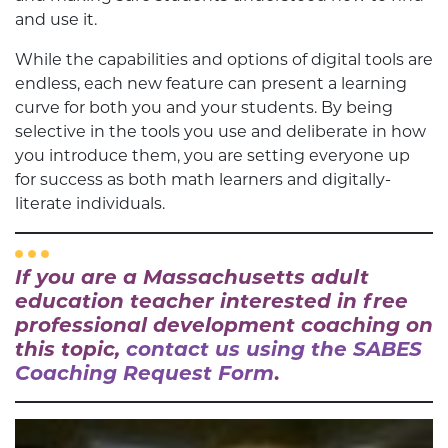
and use it.
While the capabilities and options of digital tools are
endless, each new feature can present a learning
curve for both you and your students. By being
selective in the tools you use and deliberate in how
you introduce them, you are setting everyone up
for success as both math learners and digitally-
literate individuals.
If you are a Massachusetts adult
education teacher interested in free
professional development coaching on
this topic,
contact us using the SABES
Coaching Request Form
.