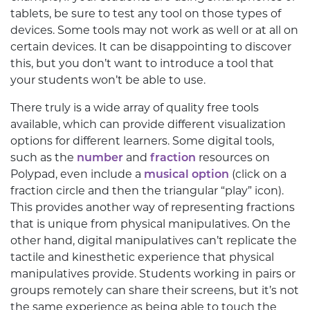
tablets, be sure to test any tool on those types of
devices. Some tools may not work as well or at all on
certain devices. It can be disappointing to discover
this, but you don’t want to introduce a tool that
your students won’t be able to use.
There truly is a wide array of quality free tools
available, which can provide different visualization
options for different learners. Some digital tools,
such as the
number
and
fraction
resources on
Polypad, even include a
musical option
(click on a
fraction circle and then the triangular “play” icon).
This provides another way of representing fractions
that is unique from physical manipulatives. On the
other hand, digital manipulatives can’t replicate the
tactile and kinesthetic experience that physical
manipulatives provide. Students working in pairs or
groups remotely can share their screens, but it’s not
the same experience as being able to touch the