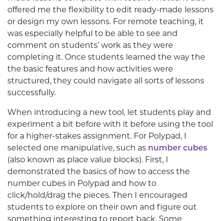
offered me the flexibility to edit ready-made lessons
or
design my own lessons. For remote teaching, it
was especially helpful to be able to see and
comment on students’ work as they were
completing it. Once students learned the way the
the basic features and how activities were
structured, they could navigate all sorts of lessons
successfully.
When introducing a new tool, let students play and
experiment a bit before with it before using the tool
for a higher-stakes assignment. For Polypad, I
selected one manipulative, such as
number cubes
(also known as place value blocks). First, I
demonstrated the basics of how to access the
number cubes in Polypad and how to
click/hold/drag the pieces. Then I encouraged
students to explore on their own and figure out
something interesting to report back. Some