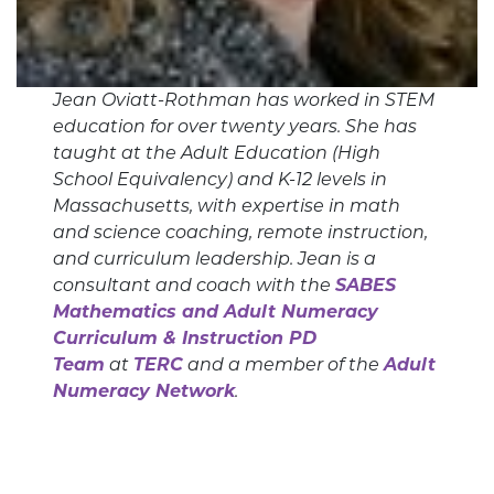
Jean Oviatt-Rothman has worked in STEM
education for over twenty years. She has
taught at the Adult Education (High
School Equivalency) and K-12 levels in
Massachusetts, with expertise in math
and science coaching, remote instruction,
and curriculum leadership. Jean is a
consultant and coach with the
SABES
Mathematics and Adult Numeracy
Curriculum & Instruction PD
Team
at
TERC
and a member of the
Adult
Numeracy Network
.