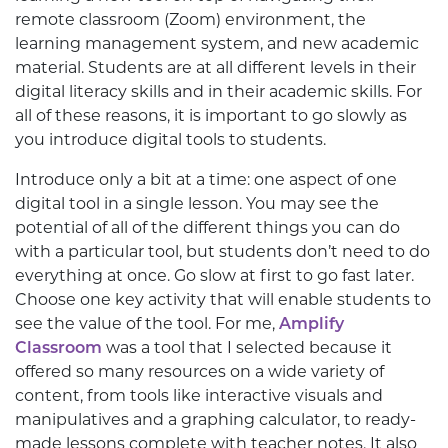
remote classroom (Zoom) environment, the
learning management system, and new academic
material. Students are at all different levels in their
digital literacy skills and in their academic skills. For
all of these reasons, it is important to go slowly as
you introduce digital tools to students.
Introduce only a bit at a time: one aspect of one
digital tool in a single lesson. You may see the
potential of all of the different things you can do
with a particular tool, but students don’t need to do
everything at once. Go slow at first to go fast later.
Choose one key activity that will enable students to
see the value of the tool. For me,
Amplify
Classroom
was a tool that I selected because it
offered so many resources on a wide variety of
content, from tools like interactive visuals and
manipulatives and a graphing calculator, to ready-
made lessons complete with teacher notes. It also