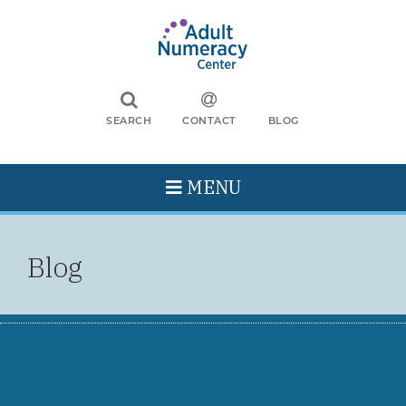
SEARCH
CONTACT
BLOG
MENU
Blog