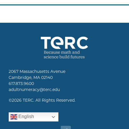
2067 Massachusetts Avenue
Cambridge, MA 02140
617.873.9600
adultnumeracy@terc.edu
©
2026 TERC. All Rights Reserved.
English