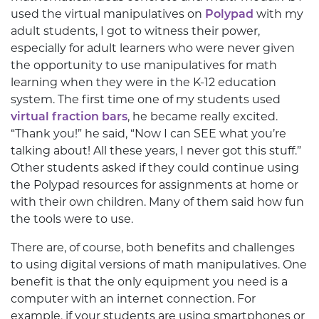
used the virtual manipulatives on
Polypad
with my
adult students, I got to witness their power,
especially for adult learners who were never given
the opportunity to use manipulatives for math
learning when they were in the K-12 education
system. The first time one of my students used
virtual fraction bars
, he became really excited.
“Thank you!” he said, “Now I can SEE what you’re
talking about! All these years, I never got this stuff.”
Other students asked if they could continue using
the Polypad resources for assignments at home or
with their own children. Many of them said how fun
the tools were to use.
There are, of course, both benefits and challenges
to using digital versions of math manipulatives. One
benefit is that the only equipment you need is a
computer with an internet connection. For
example, if your students are using smartphones or