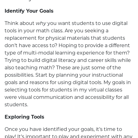
Identify Your Goals
Think about
why
you want students to use digital
tools in your math class. Are you seeking a
replacement for physical materials that students
don’t have access to? Hoping to provide a different
type of multi-modal learning experience for them?
Trying to build digital literacy and career skills while
also teaching math? These are just some of the
possibilities. Start by planning your instructional
goals and reasons for using digital tools. My goals in
selecting tools for students in my virtual classes
were visual communication and accessibility for all
students.
Exploring Tools
Once you have identified your goals, it’s time to
play! It’s important to play and experiment with any