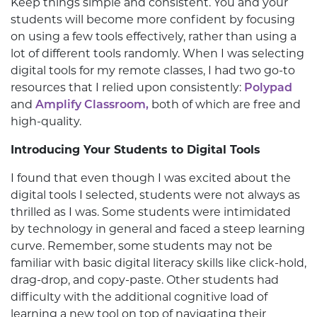
Keep things simple and consistent. You and your
students will become more confident by focusing
on using a few tools effectively, rather than using a
lot of different tools randomly. When I was selecting
digital tools for my remote classes, I had two go-to
resources that I relied upon consistently:
Polypad
and
Amplify Classroom,
both of which are free and
high-quality.
Introducing Your Students to Digital Tools
I found that even though I was excited about the
digital tools I selected, students were not always as
thrilled as I was. Some students were intimidated
by technology in general and faced a steep learning
curve. Remember, some students may not be
familiar with basic digital literacy skills like click-hold,
drag-drop, and copy-paste. Other students had
difficulty with the additional cognitive load of
learning a new tool on top of navigating their