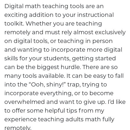
Digital math teaching tools are an
exciting addition to your instructional
toolkit. Whether you are teaching
remotely and must rely almost exclusively
on digital tools, or teaching in person
and wanting to incorporate more digital
skills for your students, getting started
can be the biggest hurdle. There are so
many tools available. It can be easy to fall
into the “Ooh, shiny!” trap, trying to
incorporate everything, or to become
overwhelmed and want to give up. I’d like
to offer some helpful tips from my
experience teaching adults math fully
remotely.