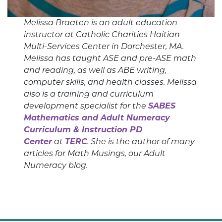
Melissa Braaten is an adult education
instructor at Catholic Charities Haitian
Multi-Services Center in Dorchester, MA.
Melissa has taught ASE and pre-ASE math
and reading, as well as ABE writing,
computer skills, and health classes. Melissa
also is a training and curriculum
development specialist for the
SABES
Mathematics and Adult Numeracy
Curriculum & Instruction PD
Center
at
TERC
. She is the author of many
articles for Math Musings, our Adult
Numeracy blog.