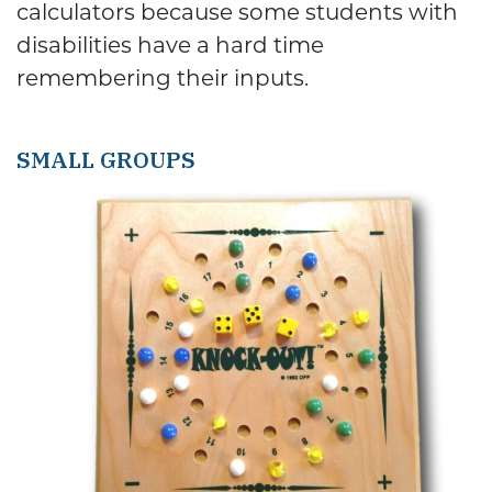
calculators because some students with
disabilities have a hard time
remembering their inputs.
SMALL GROUPS