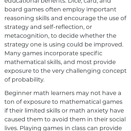
educational benefits. Dice, card, and
board games often employ important
reasoning skills and encourage the use of
strategy and self-reflection, or
metacognition, to decide whether the
strategy one is using could be improved.
Many games incorporate specific
mathematical skills, and most provide
exposure to the very challenging concept
of probability.
Beginner math learners may not have a
ton of exposure to mathematical games
if their limited skills or math anxiety have
caused them to avoid them in their social
lives. Playing games in class can provide