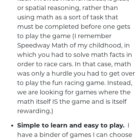
or spatial reasoning, rather than
using math as a sort of task that
must be completed before one gets
to play the game (I remember
Speedway Math of my childhood, in
which you had to solve math facts in
order to race cars. In that case, math
was only a hurdle you had to get over
to play the fun racing game. Instead,
we are looking for games where the
math itself IS the game and is itself
rewarding.)
Simple to learn and easy to play.
I
have a binder of games I can choose