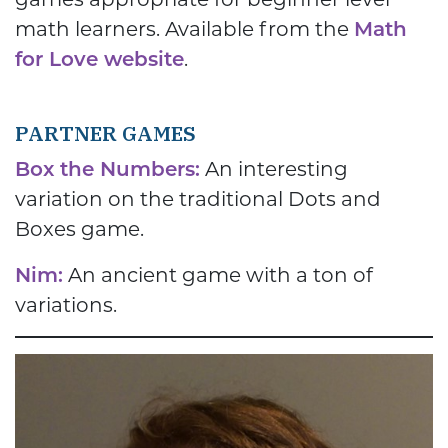
math learners. Available from the
Math
for Love website
.
PARTNER GAMES
Box the Numbers:
An interesting
variation on the traditional Dots and
Boxes game.
Nim:
An ancient game with a ton of
variations.