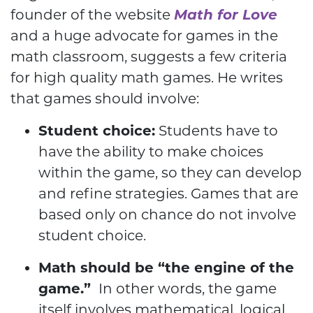
founder of the website
Math for Love
and a huge advocate for games in the
math classroom, suggests a few criteria
for high quality math games. He writes
that games should involve:
Student choice:
Students have to
have the ability to make choices
within the game, so they can develop
and refine strategies. Games that are
based only on chance do not involve
student choice.
Math should be “the engine of the
game.”
In other words, the game
itself involves mathematical, logical,