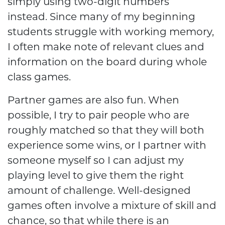
simply using two-digit numbers
instead. Since many of my beginning
students struggle with working memory,
I often make note of relevant clues and
information on the board during whole
class games.
Partner games are also fun. When
possible, I try to pair people who are
roughly matched so that they will both
experience some wins, or I partner with
someone myself so I can adjust my
playing level to give them the right
amount of challenge. Well-designed
games often involve a mixture of skill and
chance, so that while there is an