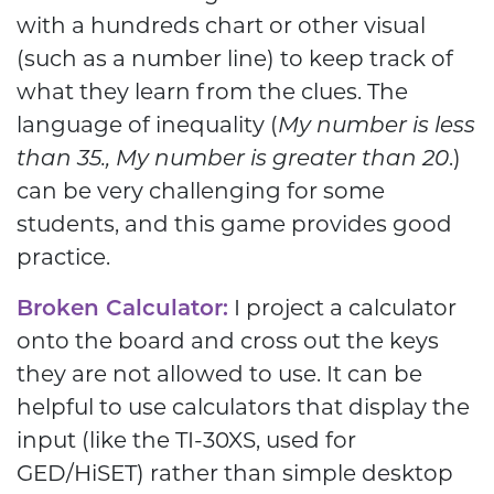
with a hundreds chart or other visual
(such as a number line) to keep track of
what they learn from the clues. The
language of inequality (
My number is less
than 35., My number is greater than 20
.)
can be very challenging for some
students, and this game provides good
practice.
Broken Calculator:
I project a calculator
onto the board and cross out the keys
they are not allowed to use. It can be
helpful to use calculators that display the
input (like the TI-30XS, used for
GED/HiSET) rather than simple desktop