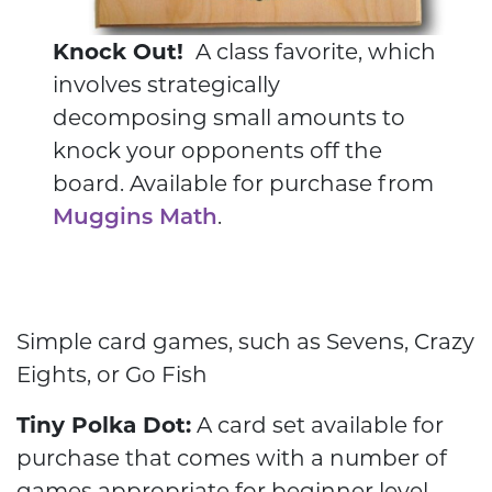
Knock Out!
A class favorite, which
involves strategically
decomposing small amounts to
knock your opponents off the
board. Available for purchase from
Muggins Math
.
Simple card games, such as Sevens, Crazy
Eights, or Go Fish
Tiny Polka Dot:
A card set available for
purchase that comes with a number of
games appropriate for beginner level