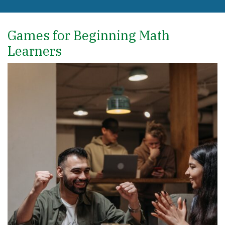
Games for Beginning Math
Learners