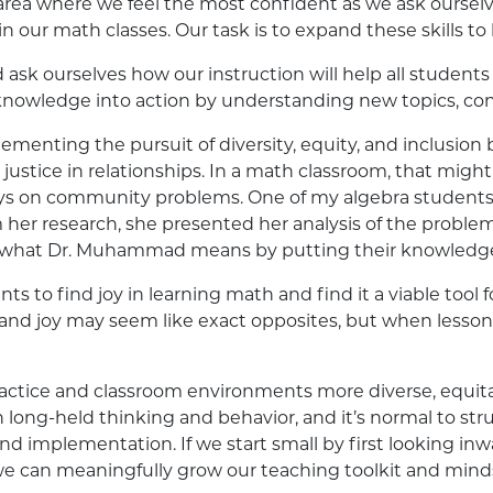
 area where we feel the most confident as we ask ourselv
 our math classes. Our task is to expand these skills to be l
ask ourselves how our instruction will help all studen
owledge into action by understanding new topics, conc
menting the pursuit of diversity, equity, and inclusio
 justice in relationships. In a math classroom, that mig
veys on community problems. One of my algebra student
her research, she presented her analysis of the problem
is what Dr. Muhammad means by putting their knowledge
s to find joy in learning math and find it a viable tool f
h and joy may seem like exact opposites, but when lessons 
actice and classroom environments more diverse, equita
in long-held thinking and behavior, and it’s normal to st
nd implementation. If we start small by first looking inw
 we can meaningfully grow our teaching toolkit and mind