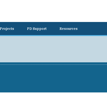
Projects
PD Support
Resources