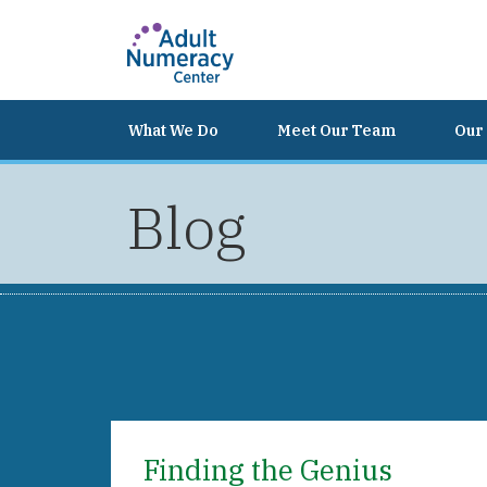
What We Do
Meet Our Team
Our 
Blog
Finding the Genius