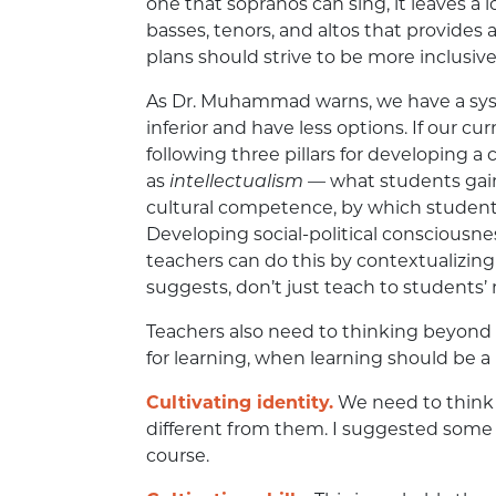
one that sopranos can sing, it leaves a 
basses, tenors, and altos that provides a
plans should strive to be more inclusive
As Dr. Muhammad warns, we have a sys
inferior and have less options. If our c
following three pillars for developing a 
as
intellectualism
— what students gain a
cultural competence, by which students
Developing social-political consciousnes
teachers can do this by contextualizin
suggests, don’t just teach to students’ m
Teachers also need to thinking beyond
for learning, when learning should be a 
Cultivating identity.
We need to think 
different from them. I suggested some a
course.