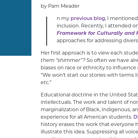
by Pam Meader
I
n my
previous blog
, I mentioned
inclusion. Recently, I attended 
Framework for Culturally and H
approaches for addressing diversi
Her first approach is to view each stude
them “shimmer”?
So often we have alr
biases on race or ethnicity to influence
“We won’t start our stories with terms l
etc.
”
Educational doctrine in the United St
intellectuals. The work and talent of no
marginalization of Black, Indigenous, a
experience for all American students.
D
history erases the work that everyone h
illustrate this idea. Suppressing all voic