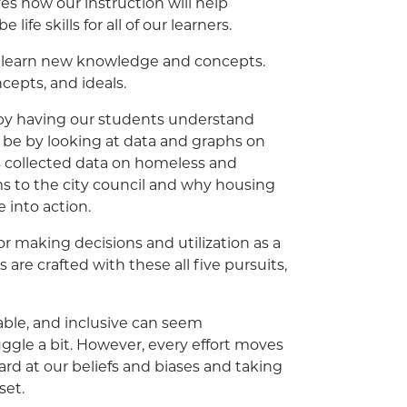
es how our instruction will help
ife skills for all of our learners.
ts learn new knowledge and concepts.
epts, and ideals.
n by having our students understand
ht be by looking at data and graphs on
s collected data on homeless and
s to the city council and why housing
 into action.
or making decisions and utilization as a
are crafted with these all five pursuits,
ble, and inclusive can seem
ruggle a bit. However, every effort moves
ard at our beliefs and biases and taking
set.