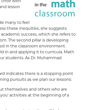
 choir with
 and lesson
ade many to feel
ress these inequities, she suggests
ing academic success, which she refers to
oom. The second pillar is developing
ded in the classroom environment.
ld in and applying it to curricula. Math
l our students. As Dr. Muhammad
 indicates there is a stopping point
rning pursuits as we plan our lessons:
out themselves and others who are
ou’ activities at the beginning of a