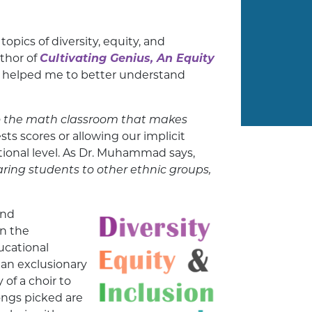
pics of diversity, equity, and
uthor of
Cultivating Genius, An Equity
 helped me to better understand
o the math classroom that makes
s scores or allowing our implicit
ational level. As Dr. Muhammad says,
ring students to other ethnic groups,
and
in the
ucational
an exclusionary
of a choir to
songs picked are