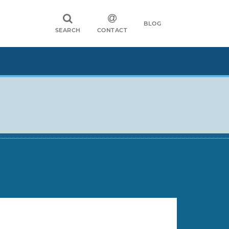
BLOG
SEARCH
CONTACT