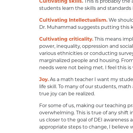
Cultivating skills.
This is probably the
students learn the skills and standards in
Cultivating Intellectualism.
We should 
Dr. Muhammad suggests putting this kn
Cultivating criticality.
This means imple
power, inequality, oppression and social
various ethnicities or conducting sur
marginalized people and housing. From 
needs were not being met. I feel this 
Joy.
As a math teacher I want my student
life skill. To many of our students, mat
true joy can be realized.
For some of us, making our teaching pr
overwhelming. This is true of any shift 
us closer to the goal of DEI awareness a
appropriate steps to change, I believe