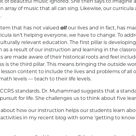
lot of beautiful music ignored. She then says to imagine a
n array of music that all can sing. Likewise, our curricula
.
tem that has not valued
all
our lives and in fact, has m
urricula isn’t helping everyone, we have to change. To add
culturally relevant education. The first pillar is develop
s a result of our instruction and learning in the classr
 are made aware of their historical roots and feel inclu
s is the third pillar. This means bringing the outside wor
g lesson content to include the lives and problems of al
ath levels — teach to their life levels.
 CCRS standards. Dr. Muhammad suggests that a standard
pursuit for life. She challenges us to think about five lea
about how our instruction helps our students learn ab
ctivities in my recent blog with some ‘getting to know y