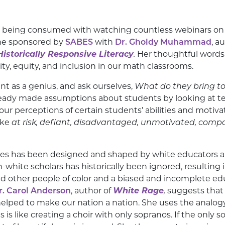
 being consumed with watching countless webinars on to
one sponsored by
SABES
with
Dr. Gholdy Muhammad
, a
istorically Responsive Literacy
.
Her thoughtful words
ty, equity, and inclusion in our math classrooms.
nt as a genius, and ask ourselves,
What do they bring t
eady made assumptions about students by looking at test
 our perceptions of certain students’ abilities and motiv
ike
at risk, defiant, disadvantaged, unmotivated, compa
ates has been designed and shaped by white educators 
n-white scholars has historically been ignored, resulting 
nd other people of color and a biased and incomplete ed
r. Carol Anderson
, author of
White Rage
,
suggests that 
elped to make our nation a nation. She uses the analogy 
es is like creating a choir with only sopranos. If the only 