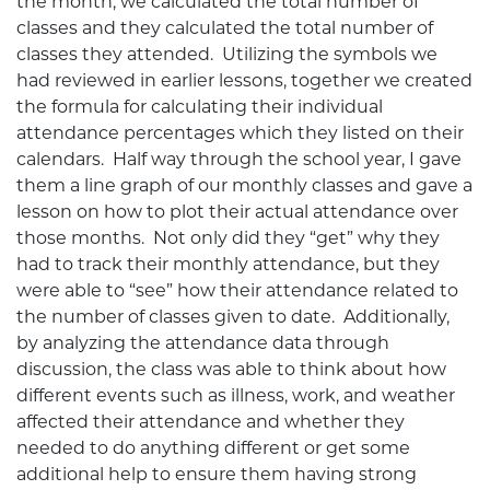
the month, we calculated the total number of
classes and they calculated the total number of
classes they attended. Utilizing the symbols we
had reviewed in earlier lessons, together we created
the formula for calculating their individual
attendance percentages which they listed on their
calendars. Half way through the school year, I gave
them a line graph of our monthly classes and gave a
lesson on how to plot their actual attendance over
those months. Not only did they “get” why they
had to track their monthly attendance, but they
were able to “see” how their attendance related to
the number of classes given to date. Additionally,
by analyzing the attendance data through
discussion, the class was able to think about how
different events such as illness, work, and weather
affected their attendance and whether they
needed to do anything different or get some
additional help to ensure them having strong