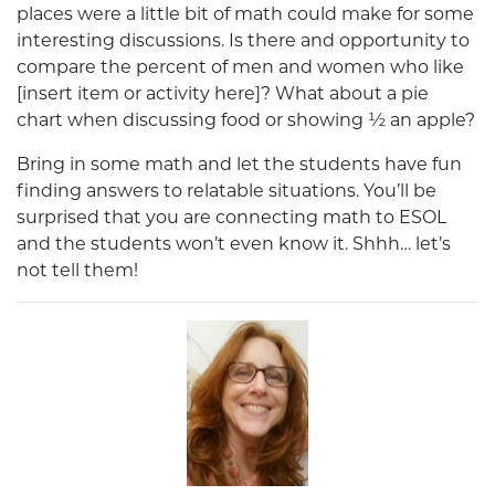
places were a little bit of math could make for some
interesting discussions. Is there and opportunity to
compare the percent of men and women who like
[insert item or activity here]? What about a pie
chart when discussing food or showing ½ an apple?
Bring in some math and let the students have fun
finding answers to relatable situations. You’ll be
surprised that you are connecting math to ESOL
and the students won’t even know it. Shhh… let’s
not tell them!