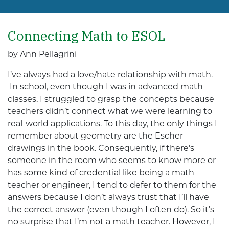
Connecting Math to ESOL
by Ann Pellagrini
I’ve always had a love/hate relationship with math.
In school, even though I was in advanced math
classes, I struggled to grasp the concepts because
teachers didn’t connect what we were learning to
real-world applications. To this day, the only things I
remember about geometry are the Escher
drawings in the book. Consequently, if there’s
someone in the room who seems to know more or
has some kind of credential like being a math
teacher or engineer, I tend to defer to them for the
answers because I don’t always trust that I’ll have
the correct answer (even though I often do). So it’s
no surprise that I’m not a math teacher. However, I