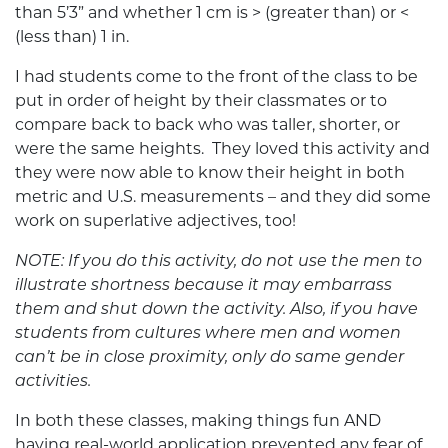
than 5’3” and whether 1 cm is > (greater than) or <
(less than) 1 in.
I had students come to the front of the class to be
put in order of height by their classmates or to
compare back to back who was taller, shorter, or
were the same heights. They loved this activity and
they were now able to know their height in both
metric and U.S. measurements – and they did some
work on superlative adjectives, too!
NOTE: If you do this activity, do not use the men to
illustrate shortness because it may embarrass
them and shut down the activity. Also, if you have
students from cultures where men and women
can’t be in close proximity, only do same gender
activities.
In both these classes, making things fun AND
having real-world application prevented any fear of