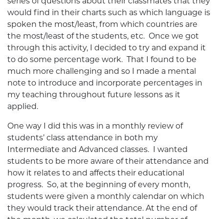
series of questions about their classmates that they
would find in their charts such as which language is
spoken the most/least, from which countries are
the most/least of the students, etc. Once we got
through this activity, I decided to try and expand it
to do some percentage work. That I found to be
much more challenging and so I made a mental
note to introduce and incorporate percentages in
my teaching throughout future lessons as it
applied.
One way I did this was in a monthly review of
students’ class attendance in both my
Intermediate and Advanced classes. I wanted
students to be more aware of their attendance and
how it relates to and affects their educational
progress. So, at the beginning of every month,
students were given a monthly calendar on which
they would track their attendance. At the end of