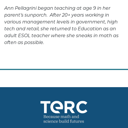
Ann Pellagrini began teaching at age 9 in her
parent’s sunporch. After 20+ years working in
various management levels in government, high
tech and retail, she returned to Education as an
adult ESOL teacher where she sneaks in math as
often as possible.