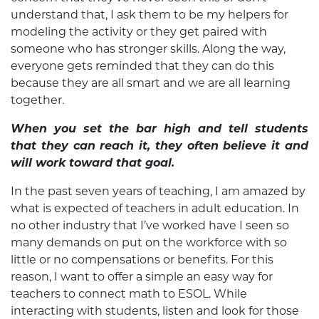
understand that, I ask them to be my helpers for
modeling the activity or they get paired with
someone who has stronger skills. Along the way,
everyone gets reminded that they can do this
because they are all smart and we are all learning
together.
When you set the bar high and tell students
that they can reach it, they often believe it and
will work toward that goal.
In the past seven years of teaching, I am amazed by
what is expected of teachers in adult education. In
no other industry that I’ve worked have I seen so
many demands on put on the workforce with so
little or no compensations or benefits. For this
reason, I want to offer a simple an easy way for
teachers to connect math to ESOL. While
interacting with students, listen and look for those