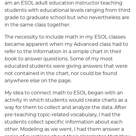
am an ESOL adult education instructor teaching
students with educational levels ranging from third
grade to graduate school but who nevertheless are
in the same class together.
The necessity to include math in my ESOL classes
became apparent when my Advanced class had to
refer to the information in a simple chart in their
book to answer questions. Some of my most
educated students were giving answers that were
not contained in the chart, nor could be found
anywhere else on the page.
My idea to connect math to ESOL began with an
activity in which students would create charts as a
way for them to collect and analyze the data. After
pre-teaching topic-related vocabulary, I had the
students collect specific information about each
other. Modeling as we went, I had them answer a