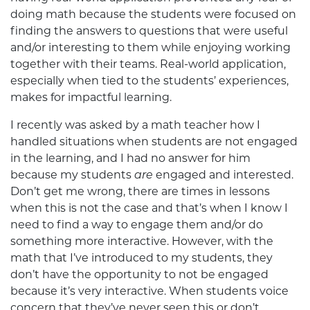
doing math because the students were focused on
finding the answers to questions that were useful
and/or interesting to them while enjoying working
together with their teams. Real-world application,
especially when tied to the students’ experiences,
makes for impactful learning.
I recently was asked by a math teacher how I
handled situations when students are not engaged
in the learning, and I had no answer for him
because my students
are
engaged and interested.
Don’t get me wrong, there are times in lessons
when this is not the case and that’s when I know I
need to find a way to engage them and/or do
something more interactive. However, with the
math that I’ve introduced to my students, they
don’t have the opportunity to not be engaged
because it’s very interactive. When students voice
concern that they’ve never seen this or don’t