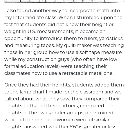
I also found another way to incorporate math into
my Intermediate class. When I stumbled upon the
fact that students did not know their height or
weight in U.S. measurements, it became an
opportunity to introduce them to rulers, yardsticks,
and measuring tapes. My quilt-maker was teaching
those in her group how to use a soft tape measure
while my construction guys (who often have low
formal education levels) were teaching their
classmates how to use a retractable metal one.
Once they had their heights, students added them
to the large chart I made for the classroom and we
talked about what they saw. They compared their
heights to that of their partners, compared the
heights of the two gender groups, determined
which of the men and women were of similar
heights, answered whether 5’6” is greater or less