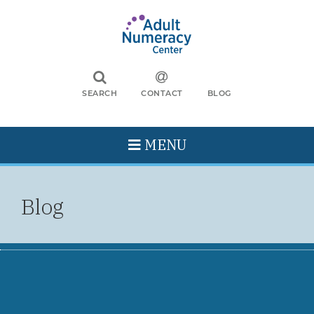
SEARCH
CONTACT
BLOG
MENU
Blog