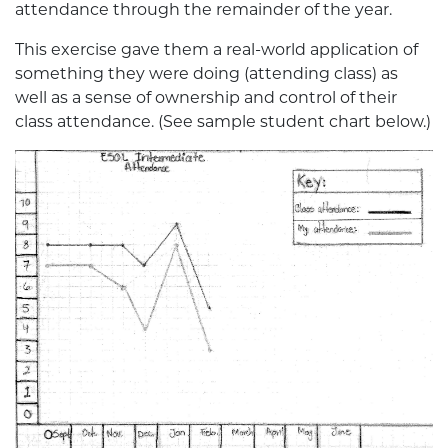
attendance through the remainder of the year.
This exercise gave them a real-world application of
something they were doing (attending class) as
well as a sense of ownership and control of their
class attendance. (See sample student chart below.)